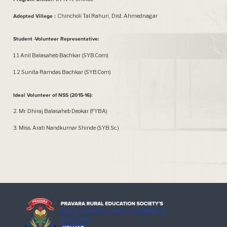
Adopted Villege :
Chincholi Tal.Rahuri, Dist. Ahmednagar
Student -Volunteer Representative:
1.1 Anil Balasaheb Bachkar (SYB.Com)
1.2 Sunita Ramdas Bachkar (SYB.Com)
Ideal Volunteer of NSS (2015-16):
2. Mr. Dhiraj Balasaheb Deokar (FYBA)
3. Miss. Arati Nandkumar Shinde (SYB.Sc.)