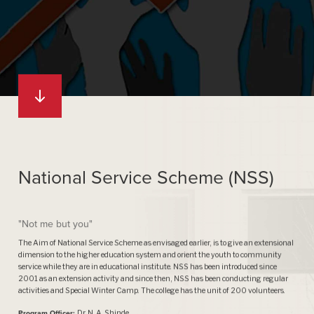
National Service Scheme (NSS)
"Not me but you"
The Aim of National Service Scheme as envisaged earlier, is to give an extensional
dimension to the higher education system and orient the youth to community
service while they are in educational institute. NSS has been introduced since
2001 as an extension activity and since then, NSS has been conducting regular
activities and Special Winter Camp. The college has the unit of 200 volunteers.
Program Officer:
Dr. N. A. Shinde