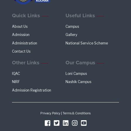
Quick Links
Useful Links
About Us
Campus
Admission
Gallery
Administration
National Service Scheme
Contact Us
Other Links
Our Campus
IQAC
Loni Campus
NIRF
Nashik Campus
Admission Registration
Privacy Policy
|
Terms & Conditions