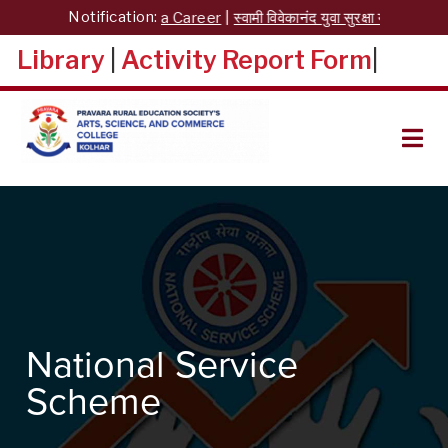
Skip
Notification:
Yuva Career
|
स्वामी विवेकानंद युवा सुरक्षा योजना
|
Nati
to
content
Library
|
Activity Report Form
|
ARTS, SCIENCE, AND
COMMERCE COLLEGE,
KOLHAR
National Service
Scheme